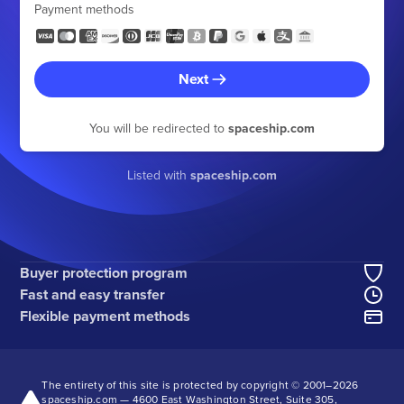
Payment methods
Next
You will be redirected to
spaceship.com
Listed with
spaceship.com
Buyer protection program
Fast and easy transfer
Flexible payment methods
The entirety of this site is protected by copyright © 2001–
2026
spaceship.com — 4600 East Washington Street, Suite 305,