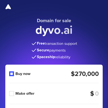
Domain for sale
dyvo.ai
Free
transaction support
Secure
payments
Spaceship
reliability
$270,000
Buy now
$
Make offer